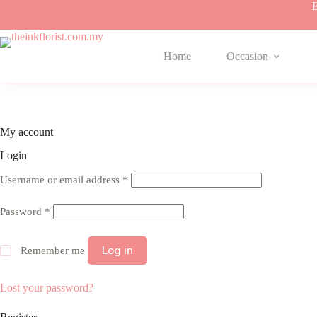
Skip
E
to
content
Home
Occasion
My account
Login
Required
Username or email address
*
Required
Password
*
Log in
Remember me
Lost your password?