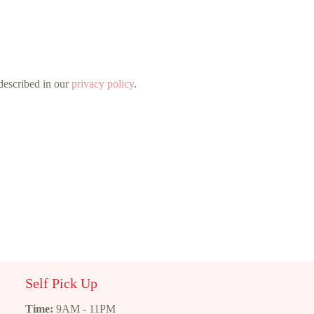
 described in our
privacy policy
.
Self Pick Up
Time:
9AM - 11PM