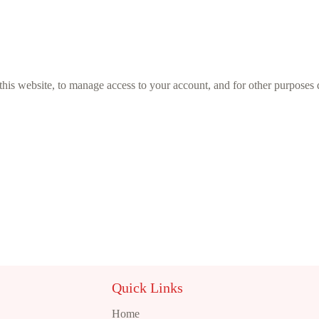
this website, to manage access to your account, and for other purposes
Quick Links
Home