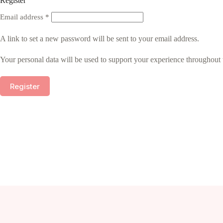
Register
Required
Email address
*
A link to set a new password will be sent to your email address.
Your personal data will be used to support your experience throughout 
Register