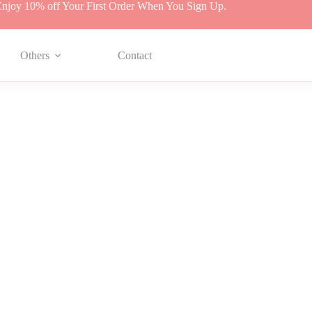
njoy 10% off Your First Order When You Sign Up.
Others
Contact