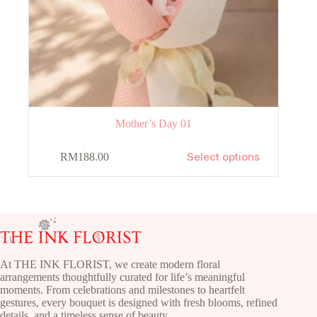
Mother’s Day 01
This
Select options
RM
188.00
product
has
multiple
variants.
The
options
may
be
chosen
At THE INK FLORIST, we create modern floral
on
arrangements thoughtfully curated for life’s meaningful
the
moments. From celebrations and milestones to heartfelt
product
gestures, every bouquet is designed with fresh blooms, refined
page
details, and a timeless sense of beauty.