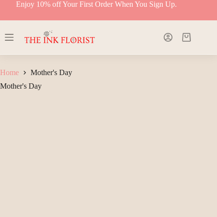
Skip
Enjoy 10% off Your First Order When You Sign Up.
to
content
Shopping
cart
Home
Mother's Day
Mother's Day