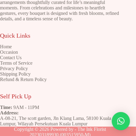
on
arrangements thoughtfully curated for life’s meaningful
the
moments. From celebrations and milestones to heartfelt
product
gestures, every bouquet is designed with fresh blooms, refined
page
details, and a timeless sense of beauty.
Quick Links
Home
Occasion
Contact Us
Terms of Service
Privacy Policy
Shipping Policy
Refund & Return Policy
Self Pick Up
Time:
9AM - 11PM
Address:
A-08-21, The scott garden, Jln Klang Lama, 58100 Kuala
Lumpur, Wilayah Persekutuan Kuala Lumpur
Copyright © 2026 Powered by - The Ink Florist
202303189930 (003515950-M)