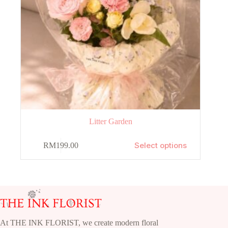
Litter Garden
This
Select options
RM
199.00
product
has
multiple
variants.
The
options
may
be
chosen
At THE INK FLORIST, we create modern floral