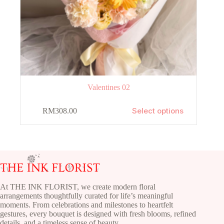
Valentines 02
This
Select options
RM
308.00
product
has
multiple
variants.
The
options
may
be
chosen
At THE INK FLORIST, we create modern floral
on
arrangements thoughtfully curated for life’s meaningful
the
moments. From celebrations and milestones to heartfelt
product
gestures, every bouquet is designed with fresh blooms, refined
page
details, and a timeless sense of beauty.