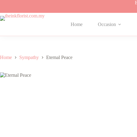
Skip
E
to
content
Home
Occasion
Home
Sympathy
Eternal Peace