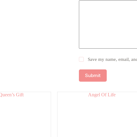
Save my name, email, and 
Submit