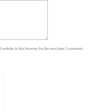
website in this browser for the next time I comment.