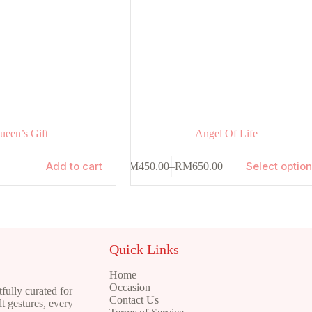
ueen’s Gift
Angel Of Life
This
Add to cart
Select optio
RM
450.00
–
RM
650.00
product
Price
has
range:
multiple
RM450.00
variants.
through
The
RM650.00
options
may
Quick Links
be
chosen
Home
on
Occasion
ully curated for
the
Contact Us
t gestures, every
product