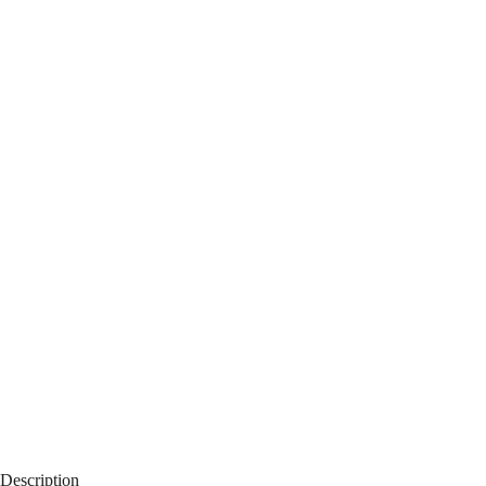
Description