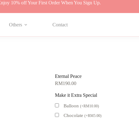
njoy 10% off Your First Order When You Sign Up.
Others
Contact
Eternal Peace
RM
190.00
Make it Extra Special
Balloon
(
+
RM
10.00
)
Chocolate
(
+
RM
5.00
)