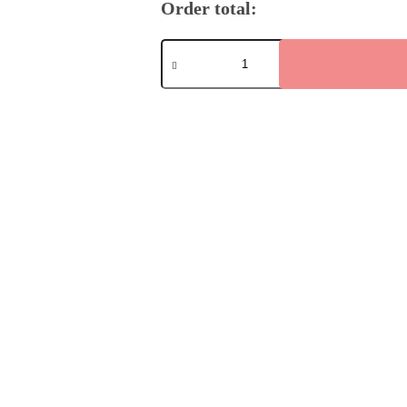
Order total:
Eternal
Peace
quantity