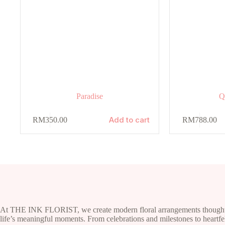
Paradise
Q
Add to cart
RM
350.00
RM
788.00
At THE INK FLORIST, we create modern floral arrangements thoughtf
life’s meaningful moments. From celebrations and milestones to heartfel