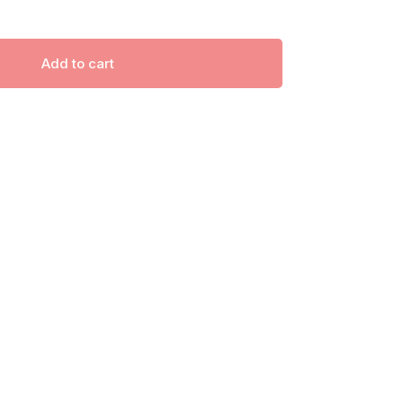
Add to cart