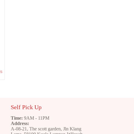
ns
Self Pick Up
Time:
9AM - 11PM
Address:
A-08-21, The scott garden, Jln Klang