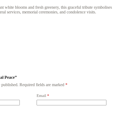
 white blooms and fresh greenery, this graceful tribute symbolises
eral services, memorial ceremonies, and condolence visits.
nal Peace”
 published.
Required fields are marked
*
Email
*