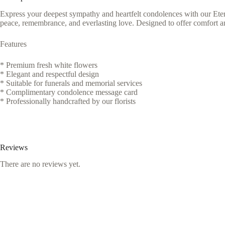
Express your deepest sympathy and heartfelt condolences with our Eter
peace, remembrance, and everlasting love. Designed to offer comfort an
Features
* Premium fresh white flowers
* Elegant and respectful design
* Suitable for funerals and memorial services
* Complimentary condolence message card
* Professionally handcrafted by our florists
Reviews
There are no reviews yet.