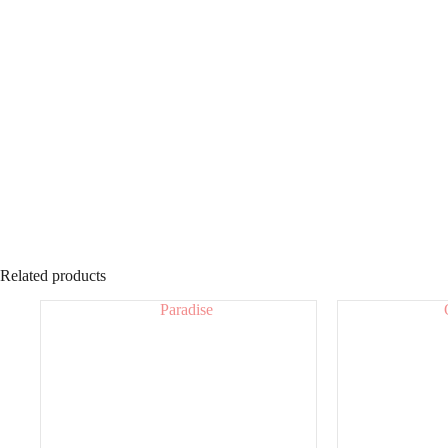
Related products