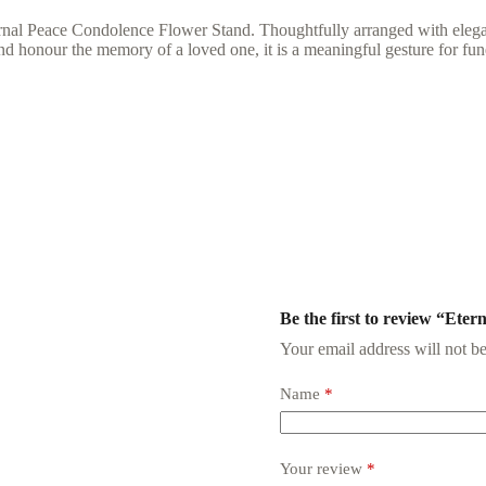
nal Peace Condolence Flower Stand. Thoughtfully arranged with elegant
d honour the memory of a loved one, it is a meaningful gesture for fun
Be the first to review “Eter
Your email address will not be
Name
*
Your review
*