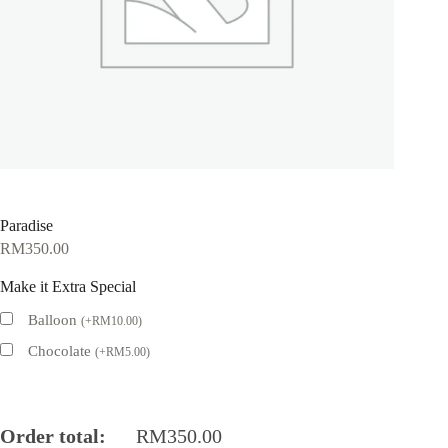
Paradise
RM
350.00
Make it Extra Special
Balloon
(
+
RM
10.00
)
Chocolate
(
+
RM
5.00
)
Order total:
RM
350.00