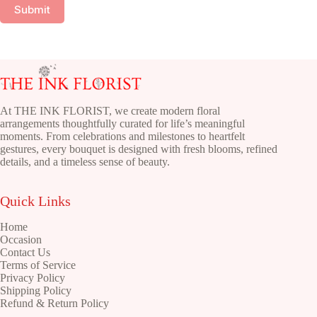
Submit
At THE INK FLORIST, we create modern floral
arrangements thoughtfully curated for life’s meaningful
moments. From celebrations and milestones to heartfelt
gestures, every bouquet is designed with fresh blooms, refined
details, and a timeless sense of beauty.
Quick Links
Home
Occasion
Contact Us
Terms of Service
Privacy Policy
Shipping Policy
Refund & Return Policy