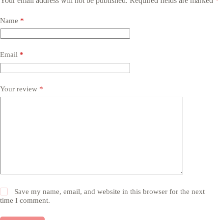
Your email address will not be published.
Required fields are marked
*
Name
*
Email
*
Your review
*
Save my name, email, and website in this browser for the next
time I comment.