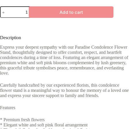
Paradise
Add to cart
quantity
Description
Express your deepest sympathy with our Paradise Condolence Flower
Stand, thoughtfully designed to offer comfort, respect, and heartfelt
condolences during a time of loss. Featuring an elegant arrangement of
premium white and soft pink blooms complemented by lush greenery,
this graceful tribute symbolises peace, remembrance, and everlasting
love.
Carefully handcrafted by our experienced florists, this condolence
flower stand is a meaningful way to honour the memory of a loved one
and express your sincere support to family and friends.
Features
* Premium fresh flowers
* Elegant white and soft pink floral arrangement