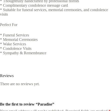
* Thoughtfully handcrafted by professional florists
* Complimentary condolence message card
* Suitable for funeral services, memorial ceremonies, and condolence
visits
Perfect For
* Funeral Services
* Memorial Ceremonies
* Wake Services
* Condolence Visits
* Sympathy & Remembrance
Reviews
There are no reviews yet.
Be the first to review “Paradise”